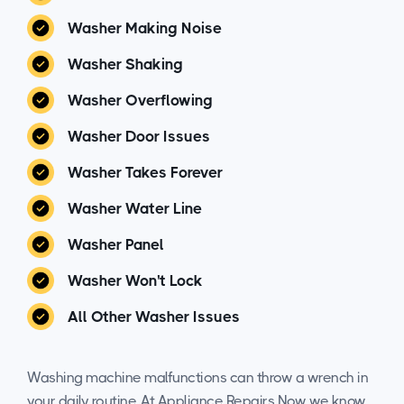
Washer Making Noise
Washer Shaking
Washer Overflowing
Washer Door Issues
Washer Takes Forever
Washer Water Line
Washer Panel
Washer Won't Lock
All Other Washer Issues
Washing machine malfunctions can throw a wrench in
your daily routine. At Appliance Repairs Now, we know