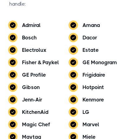
handle:
Admiral
Amana
Bosch
Dacor
Electrolux
Estate
Fisher & Paykel
GE Monogram
GE Profile
Frigidaire
Gibson
Hotpoint
Jenn-Air
Kenmore
KitchenAid
LG
Magic Chef
Marvel
Maytag
Miele