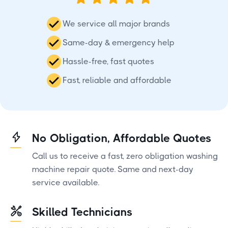
We service all major brands
Same-day & emergency help
Hassle-free, fast quotes
Fast, reliable and affordable
No Obligation, Affordable Quotes
Call us to receive a fast, zero obligation washing
machine repair quote. Same and next-day
service available.
Skilled Technicians