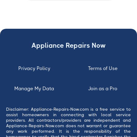
Appliance Repairs Now
Privacy Policy
Terms of Use
Manage My Data
Join as a Pro
Disclaimer: Appliance-Repairs-Now.com is a free service to
assist homeowners in connecting with local service
providers. All contractors/providers are independent and
Appliance-Repairs-Now.com does not warrant or guarantee
any work performed. It is the responsibility of the
homeowner to verify that the hired contractor furnishes the