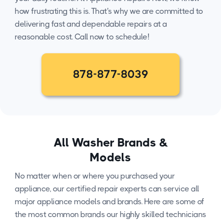
how frustrating this is. That's why we are committed to
delivering fast and dependable repairs at a
reasonable cost. Call now to schedule!
878-877-8039
All Washer Brands &
Models
No matter when or where you purchased your
appliance, our certified repair experts can service all
major appliance models and brands. Here are some of
the most common brands our highly skilled technicians