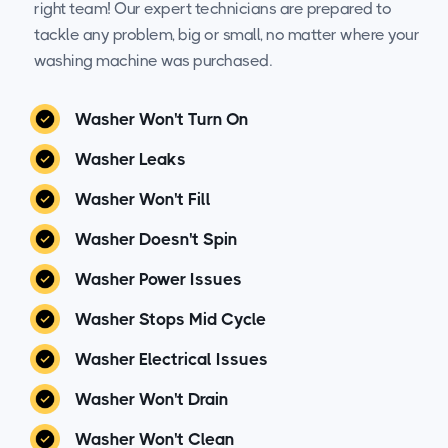
right team! Our expert technicians are prepared to
tackle any problem, big or small, no matter where your
washing machine was purchased.
Washer Won't Turn On
Washer Leaks
Washer Won't Fill
Washer Doesn't Spin
Washer Power Issues
Washer Stops Mid Cycle
Washer Electrical Issues
Washer Won't Drain
Washer Won't Clean