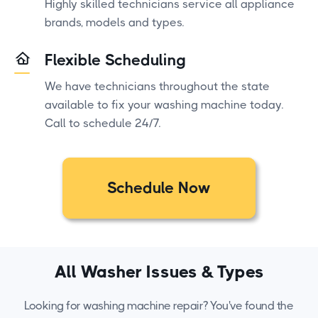
Highly skilled technicians service all appliance
brands, models and types.
Flexible Scheduling
We have technicians throughout the state
available to fix your washing machine today.
Call to schedule 24/7.
Schedule Now
All Washer Issues & Types
Looking for washing machine repair? You've found the