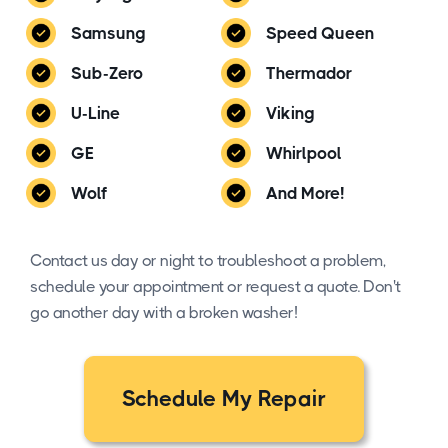
Samsung
Speed Queen
Sub-Zero
Thermador
U-Line
Viking
GE
Whirlpool
Wolf
And More!
Contact us day or night to troubleshoot a problem,
schedule your appointment or request a quote. Don't
go another day with a broken washer!
Schedule My Repair