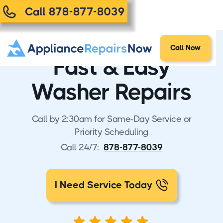
Call 878-877-8039
Call Now
Fast & Easy
Washer Repairs
Call by 2:30am for Same-Day Service or
Priority Scheduling
Call 24/7:
878-877-8039
I Need Service Today