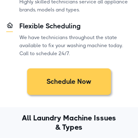
Highly skilled technicians service all appliance
brands, models and types.
Flexible Scheduling
We have technicians throughout the state
available to fix your washing machine today.
Call to schedule 24/7.
Schedule Now
All Laundry Machine Issues
& Types