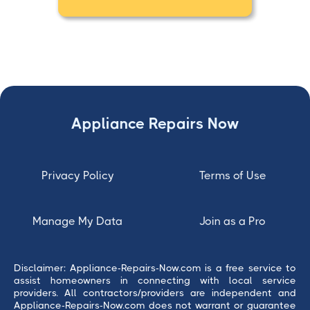
Appliance Repairs Now
Privacy Policy
Terms of Use
Manage My Data
Join as a Pro
Disclaimer: Appliance-Repairs-Now.com is a free service to
assist homeowners in connecting with local service
providers. All contractors/providers are independent and
Appliance-Repairs-Now.com does not warrant or guarantee