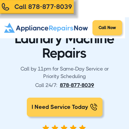
Call 878-877-8039
Call Now
Laundry Machine
Repairs
Call by 11pm for Same-Day Service or
Priority Scheduling
Call 24/7:
878-877-8039
I Need Service Today