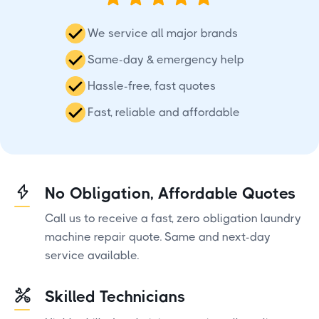
We service all major brands
Same-day & emergency help
Hassle-free, fast quotes
Fast, reliable and affordable
No Obligation, Affordable Quotes
Call us to receive a fast, zero obligation laundry
machine repair quote. Same and next-day
service available.
Skilled Technicians