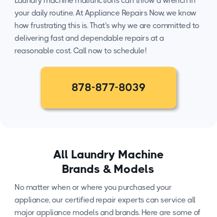
Laundry machine malfunctions can throw a wrench in
your daily routine. At Appliance Repairs Now, we know
how frustrating this is. That's why we are committed to
delivering fast and dependable repairs at a
reasonable cost. Call now to schedule!
878-877-8039
All Laundry Machine
Brands & Models
No matter when or where you purchased your
appliance, our certified repair experts can service all
major appliance models and brands. Here are some of