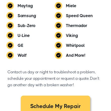
Maytag
Miele
Samsung
Speed Queen
Sub-Zero
Thermador
U-Line
Viking
GE
Whirlpool
Wolf
And More!
Contact us day or night to troubleshoot a problem,
schedule your appointment or request a quote. Don't
go another day with a broken washer!
Schedule My Repair