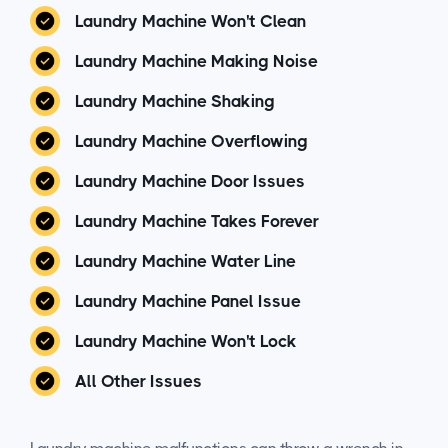
Laundry Machine Won't Clean
Laundry Machine Making Noise
Laundry Machine Shaking
Laundry Machine Overflowing
Laundry Machine Door Issues
Laundry Machine Takes Forever
Laundry Machine Water Line
Laundry Machine Panel Issue
Laundry Machine Won't Lock
All Other Issues