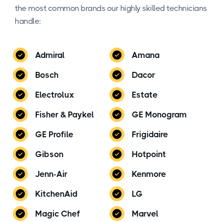
the most common brands our highly skilled technicians
handle:
Admiral
Amana
Bosch
Dacor
Electrolux
Estate
Fisher & Paykel
GE Monogram
GE Profile
Frigidaire
Gibson
Hotpoint
Jenn-Air
Kenmore
KitchenAid
LG
Magic Chef
Marvel