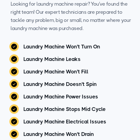
Looking for laundry machine repair? You've found the
right team! Our expert technicians are prepared to
tackle any problem, big or small, no matter where your
laundry machine was purchased.
Laundry Machine Won't Turn On
Laundry Machine Leaks
Laundry Machine Won't Fill
Laundry Machine Doesn't Spin
Laundry Machine Power Issues
Laundry Machine Stops Mid Cycle
Laundry Machine Electrical Issues
Laundry Machine Won't Drain