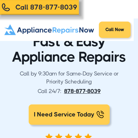
Call 878-877-8039
Call Now
Fast & Easy
Appliance Repairs
Call by 9:30am for Same-Day Service or
Priority Scheduling
Call 24/7:
878-877-8039
I Need Service Today