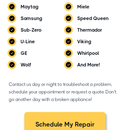
Maytag
Miele
Samsung
Speed Queen
Sub-Zero
Thermador
U-Line
Viking
GE
Whirlpool
Wolf
And More!
Contact us day or night to troubleshoot a problem,
schedule your appointment or request a quote. Don't
go another day with a broken appliance!
Schedule My Repair