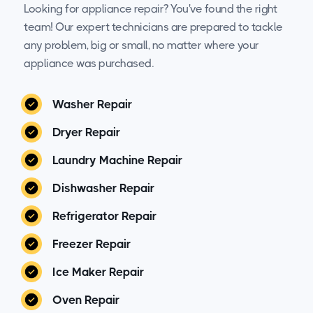
Looking for appliance repair? You've found the right
team! Our expert technicians are prepared to tackle
any problem, big or small, no matter where your
appliance was purchased.
Washer Repair
Dryer Repair
Laundry Machine Repair
Dishwasher Repair
Refrigerator Repair
Freezer Repair
Ice Maker Repair
Oven Repair