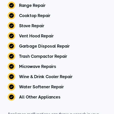
Range Repair
Cooktop Repair
Stove Repair
Vent Hood Repair
Garbage Disposal Repair
Trash Compactor Repair
Microwave Repairs
Wine & Drink Cooler Repair
Water Softener Repair
All Other Appliances