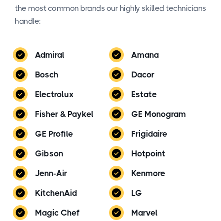
the most common brands our highly skilled technicians
handle:
Admiral
Amana
Bosch
Dacor
Electrolux
Estate
Fisher & Paykel
GE Monogram
GE Profile
Frigidaire
Gibson
Hotpoint
Jenn-Air
Kenmore
KitchenAid
LG
Magic Chef
Marvel