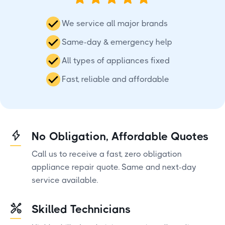
We service all major brands
Same-day & emergency help
All types of appliances fixed
Fast, reliable and affordable
No Obligation, Affordable Quotes
Call us to receive a fast, zero obligation
appliance repair quote. Same and next-day
service available.
Skilled Technicians