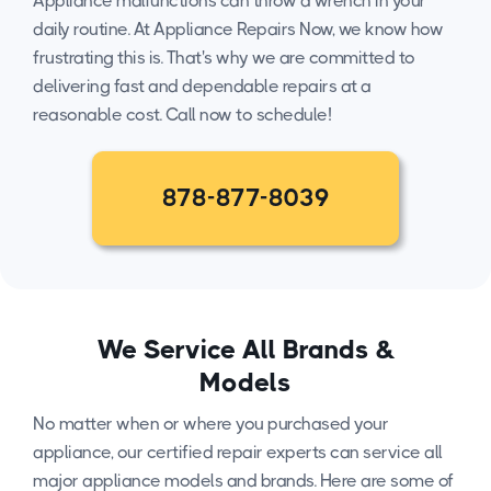
Appliance malfunctions can throw a wrench in your
daily routine. At Appliance Repairs Now, we know how
frustrating this is. That's why we are committed to
delivering fast and dependable repairs at a
reasonable cost. Call now to schedule!
878-877-8039
We Service All Brands &
Models
No matter when or where you purchased your
appliance, our certified repair experts can service all
major appliance models and brands. Here are some of