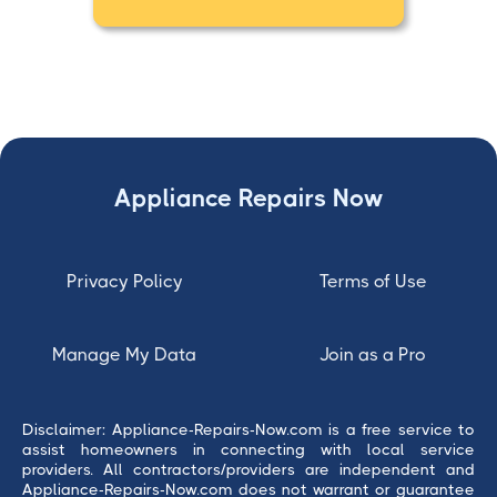
Appliance Repairs Now
Privacy Policy
Terms of Use
Manage My Data
Join as a Pro
Disclaimer: Appliance-Repairs-Now.com is a free service to
assist homeowners in connecting with local service
providers. All contractors/providers are independent and
Appliance-Repairs-Now.com does not warrant or guarantee