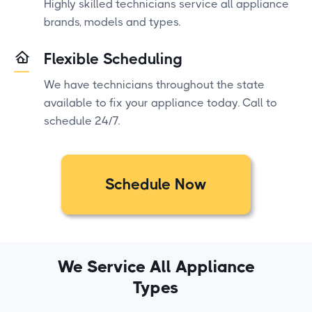
Highly skilled technicians service all appliance
brands, models and types.
Flexible Scheduling
We have technicians throughout the state
available to fix your appliance today. Call to
schedule 24/7.
Schedule Now
We Service All Appliance
Types